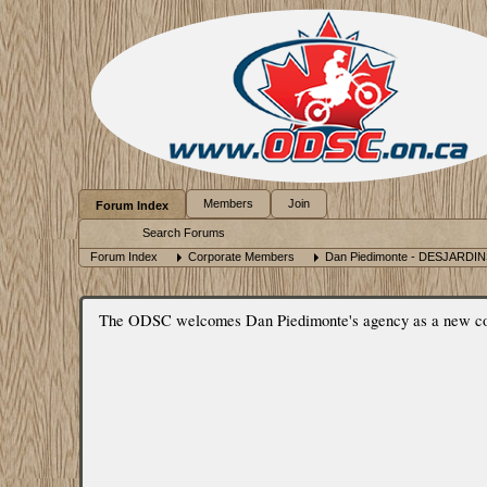
Members
Join
Forum Index
Search Forums
Forum Index
Corporate Members
Dan Piedimonte - DESJARDI
The ODSC welcomes Dan Piedimonte's agency as a new corpo