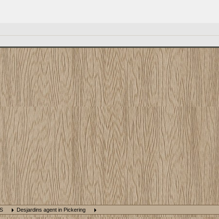
NS
Desjardins agent in Pickering