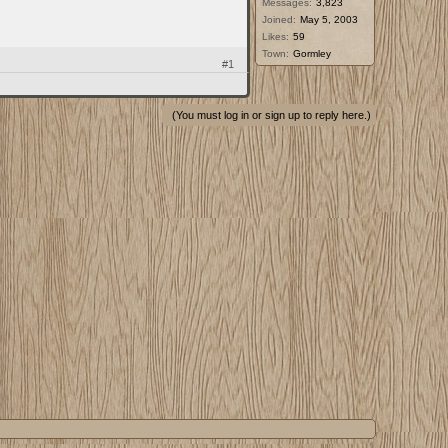
Messages:
3,823
Joined:
May 5, 2003
Likes:
59
Town:
Gormley
#1
(You must log in or sign up to reply here.)