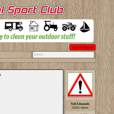
Log in or Sign up
3
Neil Edmunds
ODSC Admin