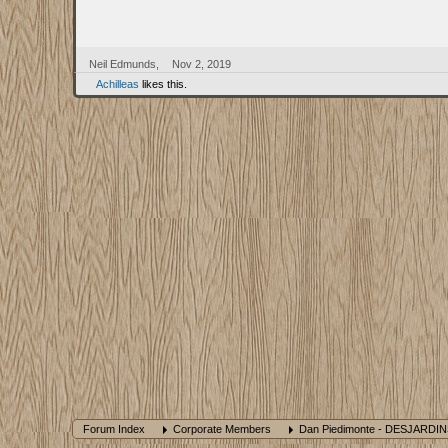
Neil Edmunds
,
Nov 2, 2019
Achilleas
likes this.
Forum Index
Corporate Members
Dan Piedimonte - DESJARDI