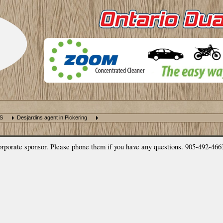
NS
Desjardins agent in Pickering
rate sponsor. Please phone them if you have any questions. 905-492-466