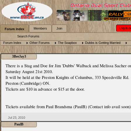
Log in o
Members
Join
Forum Index
Search Forums
Forum Index
Other Forums
The Soapbox
Dubbs is Getting Married
3BeeJay3
There is a Stag and Doe for Jim 'Dubbs' Walback and Melissa Sacher o
Saturday August 21st 2010.
It will be held at the Preston Knights of Columbus, 333 Speedsville Rd.
Preston (Cambridge) ON.
Tickets are $10 in advance or $15 at the door.
Tickets available from Paul Brandsma (PaulB) (Contact info avail soon)
Jul 23, 2010
PaulB