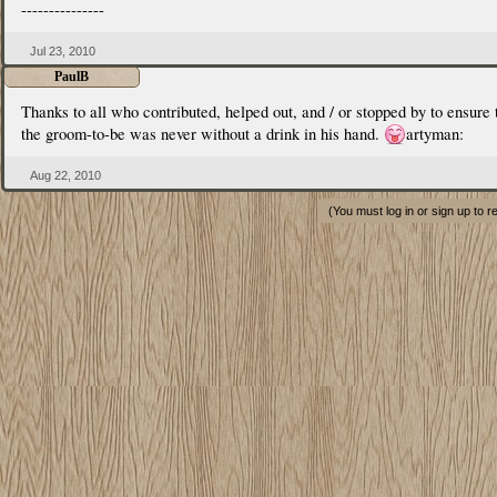
---------------
Jul 23, 2010
PaulB
Thanks to all who contributed, helped out, and / or stopped by to ensure 
the groom-to-be was never without a drink in his hand.
artyman:
Aug 22, 2010
(You must log in or sign up to r