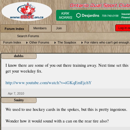
Log in o
Members
Join
Forum Index
Search Forums
Forum Index
Other Forums
The Soapbox
For riders who can't get enough.
dubbs
I know there are some of you out there training away. Next time set this 
get your weekday fix.
http://www.youtube.com/watch?v=iGKqEmEjchY
Apr 7, 2010
Smitty
We used to use hockey cards in the spokes, but this is pretty ingenious.
Wonder how it would sound with a can on the rear tire also?