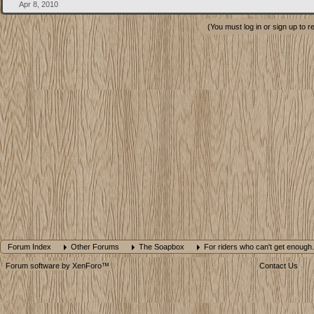
Apr 8, 2010
(You must log in or sign up to r
Forum Index
Other Forums
The Soapbox
For riders who can't get enough.
Forum software by XenForo™
Contact Us