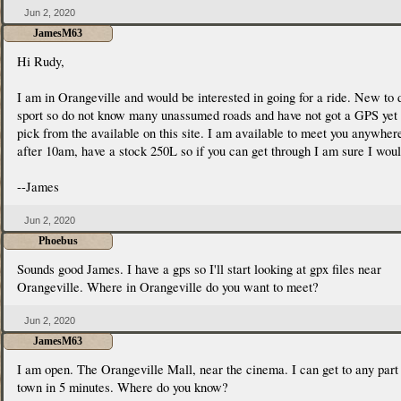
Jun 2, 2020
JamesM63
Hi Rudy,
I am in Orangeville and would be interested in going for a ride. New to 
sport so do not know many unassumed roads and have not got a GPS yet 
pick from the available on this site. I am available to meet you anywher
after 10am, have a stock 250L so if you can get through I am sure I woul
--James
Jun 2, 2020
Phoebus
Sounds good James. I have a gps so I'll start looking at gpx files near
Orangeville. Where in Orangeville do you want to meet?
Jun 2, 2020
JamesM63
I am open. The Orangeville Mall, near the cinema. I can get to any part
town in 5 minutes. Where do you know?