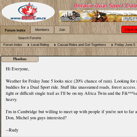
Log in o
Members
Join
Forum Index
Search Forums
Forum Index
Local Riding
Casual Rides and Get Togethers
Friday June 5
Phoebus
Hi Everyone,
Weather for Friday June 5 looks nice (20% chance of rain). Looking for 
buddies for a Dual Sport ride. Stuff like unassumed roads, forest access
tight or difficult single trail as I'll be on my Africa Twin and the F&*^%e
heavy.
I'm in Cambridge but willing to meet up with people if you're not to far 
Don, Michel you guys interested?
--Rudy