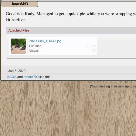
JamesM63
Good ride Rudy. Managed to get a quick pic while you were strapping y
kit back on
Attached Files:
20200605_114147.jpg
File size:
179 KB
Views:
37
Jun 5, 2020
KAOS
and
tenere700
like this.
(You must log in or sign up to r