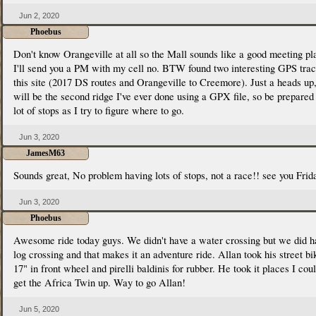
Jun 2, 2020
Phoebus
Don't know Orangeville at all so the Mall sounds like a good meeting pl
I'll send you a PM with my cell no. BTW found two interesting GPS tra
this site (2017 DS routes and Orangeville to Creemore). Just a heads up,
will be the second ridge I've ever done using a GPX file, so be prepared 
lot of stops as I try to figure where to go.
Jun 3, 2020
JamesM63
Sounds great, No problem having lots of stops, not a race!! see you Frid
Jun 3, 2020
Phoebus
Awesome ride today guys. We didn't have a water crossing but we did h
log crossing and that makes it an adventure ride. Allan took his street bi
17" in front wheel and pirelli baldinis for rubber. He took it places I coul
get the Africa Twin up. Way to go Allan!
Jun 5, 2020