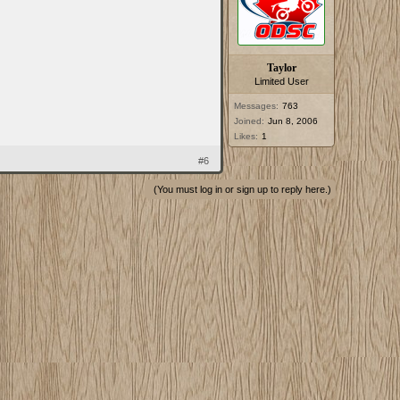
Taylor
Limited User
Messages:
763
Joined:
Jun 8, 2006
Likes:
1
#6
(You must log in or sign up to reply here.)