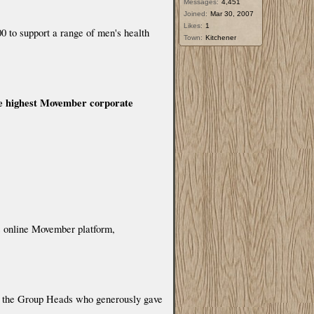
Messages:
4,451
Joined:
Mar 30, 2007
Likes:
1
 to support a range of men's health
Town:
Kitchener
he highest Movember corporate
’s online Movember platform,
nd the Group Heads who generously gave