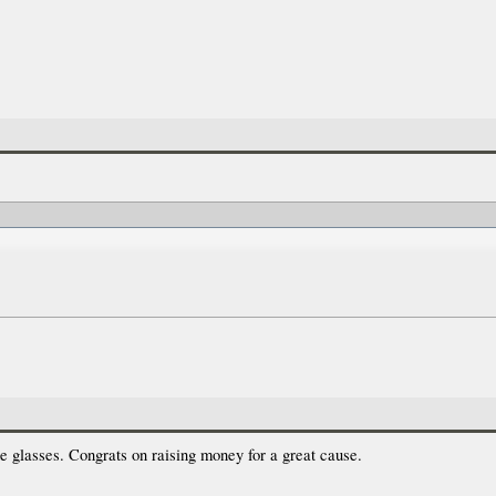
e glasses. Congrats on raising money for a great cause.