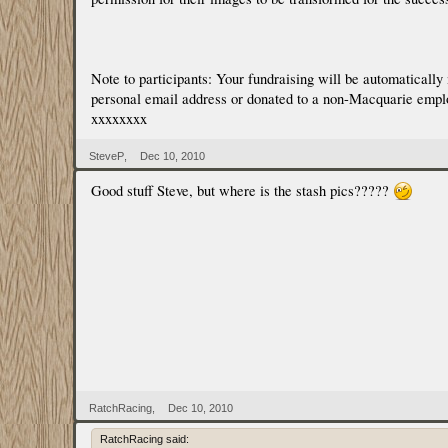
Note to participants: Your fundraising will be automaticall
personal email address or donated to a non-Macquarie employee
xxxxxxxx
SteveP
,
Dec 10, 2010
Good stuff Steve, but where is the stash pics?????
RatchRacing
,
Dec 10, 2010
RatchRacing said: