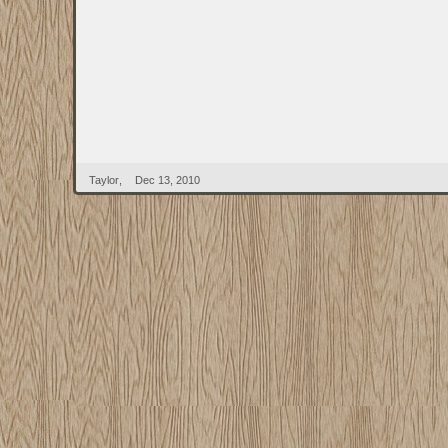
Taylor
,
Dec 13, 2010