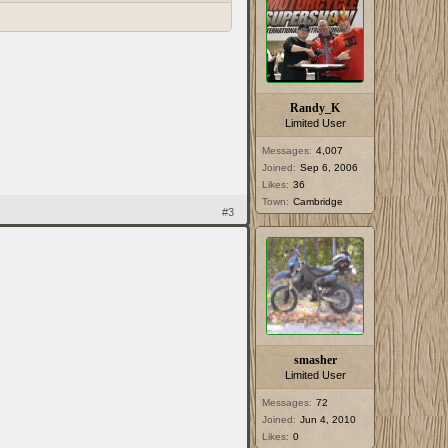
Randy_K
Limited User
Messages:
4,007
Joined:
Sep 6, 2006
Likes:
36
Town:
Cambridge
#3
smasher
Limited User
Messages:
72
Joined:
Jun 4, 2010
Likes:
0