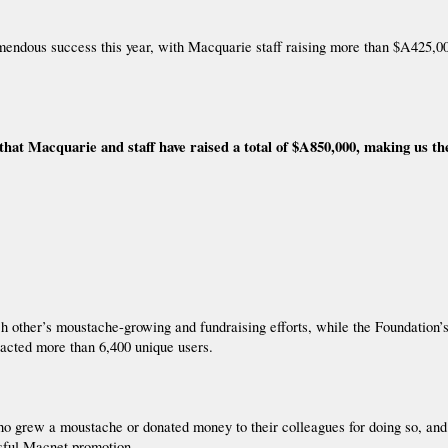
dous success this year, with Macquarie staff raising more than $A425,000
at Macquarie and staff have raised a total of $A850,000, making us t
ach other’s moustache-growing and fundraising efforts, while the Foundation
tracted more than 6,400 unique users.
who grew a moustache or donated money to their colleagues for doing so, a
ssful Macnet promotion.