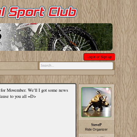
Log in or Sign up
" for Movember. We'll I got some news
plause to you all =D>
SteveP
Ride Organizer