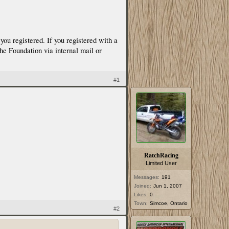
ou registered. If you registered with a
the Foundation via internal mail or
#1
RatchRacing
Limited User
Messages:
191
Joined:
Jun 1, 2007
Likes:
0
Town:
Simcoe, Ontario
#2