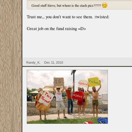
Good stuff Steve, but where is the stash pics?????
Trust me,, you don't want to see them. :twisted:
Great job on the fund raising =D>
Randy_K
,
Dec 11, 2010