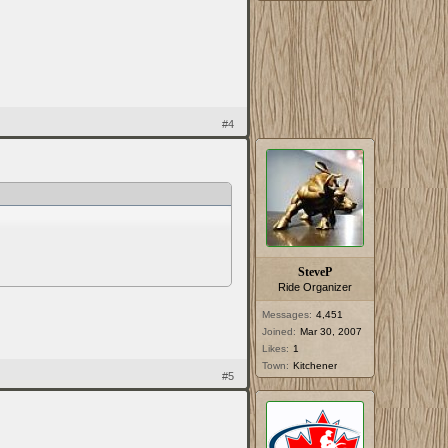
#4
SteveP
Ride Organizer
Messages:
4,451
Joined:
Mar 30, 2007
Likes:
1
Town:
Kitchener
#5