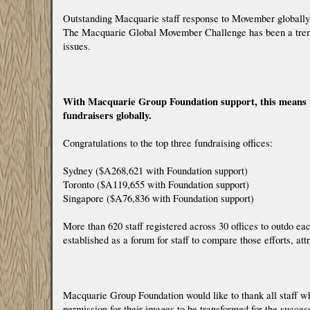
Outstanding Macquarie staff response to Movember globally
The Macquarie Global Movember Challenge has been a tremen
issues.
With Macquarie Group Foundation support, this means th
fundraisers globally.
Congratulations to the top three fundraising offices:
Sydney ($A268,621 with Foundation support)
Toronto ($A119,655 with Foundation support)
Singapore ($A76,836 with Foundation support)
More than 620 staff registered across 30 offices to outdo e
established as a forum for staff to compare those efforts, at
Macquarie Group Foundation would like to thank all staff 
permission for their images to be transformed for the succe