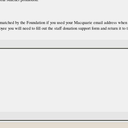
y matched by the Foundation if you used your Macquarie email address when y
 you will need to fill out the staff donation support form and return it to 