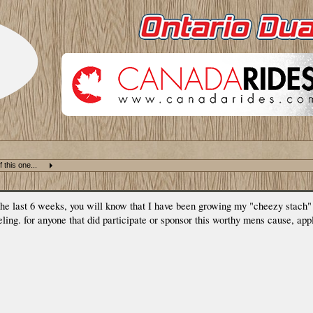
 this one...
 the last 6 weeks, you will know that I have been growing my "cheezy stach
eling. for anyone that did participate or sponsor this worthy mens cause, ap