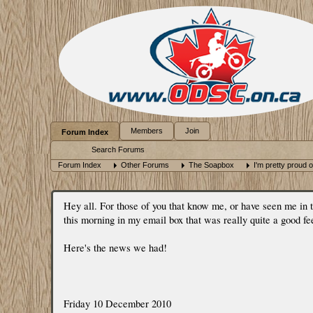
Members
Join
Forum Index
Search Forums
Forum Index
Other Forums
The Soapbox
I'm pretty proud of
Hey all. For those of you that know me, or have seen me in
this morning in my email box that was really quite a good fe
Here's the news we had!
Friday 10 December 2010