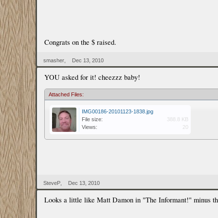
Congrats on the $ raised.
smasher
,
Dec 13, 2010
YOU asked for it! cheezzz baby!
Attached Files:
IMG00186-20101123-1838.jpg
File size:
388.8 KB
Views:
20
SteveP
,
Dec 13, 2010
Looks a little like Matt Damon in "The Informant!" minus th