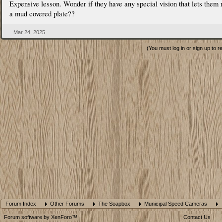
Expensive lesson. Wonder if they have any special vision that lets them 
a mud covered plate??
Mar 24, 2025
(You must log in or sign up to r
Forum Index
Other Forums
The Soapbox
Municipal Speed Cameras
Forum software by XenForo™
Contact Us