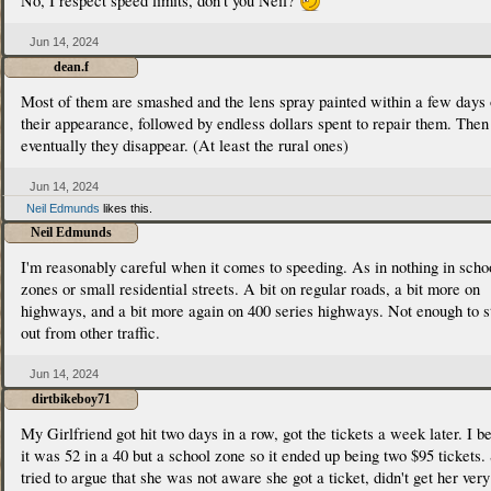
No, I respect speed limits, don't you Neil?
Jun 14, 2024
dean.f
Most of them are smashed and the lens spray painted within a few days 
their appearance, followed by endless dollars spent to repair them. Then
eventually they disappear. (At least the rural ones)
Jun 14, 2024
Neil Edmunds
likes this.
Neil Edmunds
I'm reasonably careful when it comes to speeding. As in nothing in scho
zones or small residential streets. A bit on regular roads, a bit more on
highways, and a bit more again on 400 series highways. Not enough to s
out from other traffic.
Jun 14, 2024
dirtbikeboy71
My Girlfriend got hit two days in a row, got the tickets a week later. I b
it was 52 in a 40 but a school zone so it ended up being two $95 tickets.
tried to argue that she was not aware she got a ticket, didn't get her very