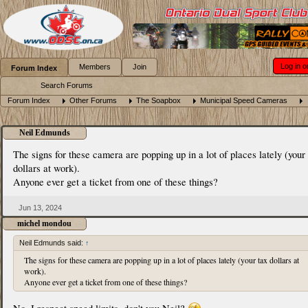
Log in o
Members
Join
Forum Index
Search Forums
Forum Index
Other Forums
The Soapbox
Municipal Speed Cameras
Neil Edmunds
The signs for these camera are popping up in a lot of places lately (your
dollars at work).
Anyone ever get a ticket from one of these things?
Jun 13, 2024
michel mondou
Neil Edmunds said:
↑
The signs for these camera are popping up in a lot of places lately (your tax dollars at
work).
Anyone ever get a ticket from one of these things?