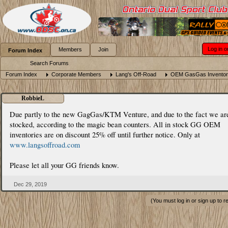
Log in o
Members
Join
Forum Index
Search Forums
Forum Index
Corporate Members
Lang's Off-Road
OEM GasGas Inventor
RobbieL
Due partly to the new GagGas/KTM Venture, and due to the fact we ar
stocked, according to the magic bean counters. All in stock GG OEM
inventories are on discount 25% off until further notice. Only at
www.langsoffroad.com
Please let all your GG friends know.
Dec 29, 2019
(You must log in or sign up to r