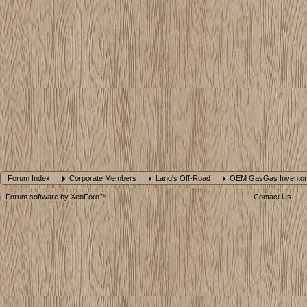
Forum Index
Corporate Members
Lang's Off-Road
OEM GasGas Inventor
Forum software by XenForo™
Contact Us