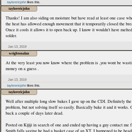
taylorericjohn
likes this.
taylorericjohn
Thanks! I am also siding on moisture but have read at least one case wh
the heat has allowed enough movement that it temporarily closed the bre
Once it cools it allows it to open back up. I know it wouldn't have melted
solder.
Jan 13, 2019
wrightonalan
At the very least you now know where the problem is ,you wont be wast
money on a guess .
Jan 13, 2019
taylorericjohn
likes this.
taylorericjohn
Well after multiple long slow bakes I gave up on the CDI. Definitely the
problem, but not solving itself so easily. Basically bake it and it works.
back a couple of days later dead.
Posted on Kijiji in search of one and ended up having a guy contact me 
Smith falls saying he had a basket case of an XT. I happened to be head