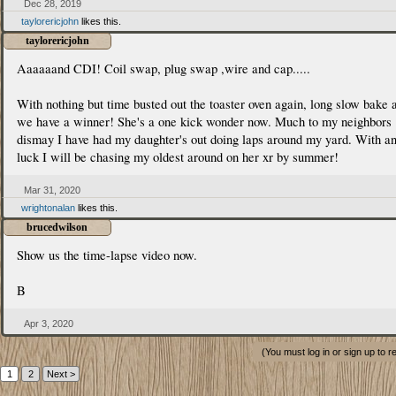
Dec 28, 2019
taylorericjohn
likes this.
taylorericjohn
Aaaaaand CDI! Coil swap, plug swap ,wire and cap.....
With nothing but time busted out the toaster oven again, long slow bake 
we have a winner! She's a one kick wonder now. Much to my neighbors
dismay I have had my daughter's out doing laps around my yard. With a
luck I will be chasing my oldest around on her xr by summer!
Mar 31, 2020
wrightonalan
likes this.
brucedwilson
Show us the time-lapse video now.
B
Apr 3, 2020
(You must log in or sign up to r
1
2
Next >