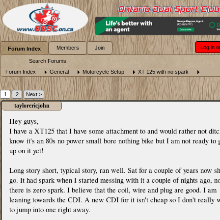
Log in o
Members
Join
Forum Index
Search Forums
Forum Index
General
Motorcycle Setup
XT 125 with no spark
1
2
Next >
taylorericjohn
Hey guys,
I have a XT125 that I have some attachment to and would rather not ditc
know it's an 80s no power small bore nothing bike but I am not ready to 
up on it yet!
Long story short, typical story, ran well. Sat for a couple of years now s
go. It had spark when I started messing with it a couple of nights ago, 
there is zero spark. I believe that the coil, wire and plug are good. I am
leaning towards the CDI. A new CDI for it isn't cheap so I don't really 
to jump into one right away.