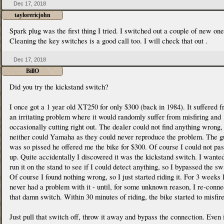
Dec 17, 2018
taylorericjohn
Spark plug was the first thing I tried. I switched out a couple of new one
Cleaning the key switches is a good call too. I will check that out .
Dec 17, 2018
BillO
Did you try the kickstand switch?
I once got a 1 year old XT250 for only $300 (back in 1984). It suffered 
an irritating problem where it would randomly suffer from misfiring and
occasionally cutting right out. The dealer could not find anything wrong,
neither could Yamaha as they could never reproduce the problem. The g
was so pissed he offered me the bike for $300. Of course I could not pas
up. Quite accidentally I discovered it was the kickstand switch. I wanted
run it on the stand to see if I could detect anything, so I bypassed the sw
Of course I found nothing wrong, so I just started riding it. For 3 weeks 
never had a problem with it - until, for some unknown reason, I re-conn
that damn switch. Within 30 minutes of riding, the bike started to misfire
Just pull that switch off, throw it away and bypass the connection. Even i