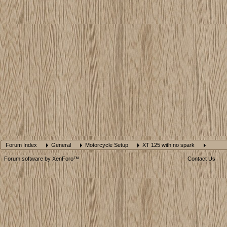
Forum Index
General
Motorcycle Setup
XT 125 with no spark
Forum software by XenForo™
Contact Us