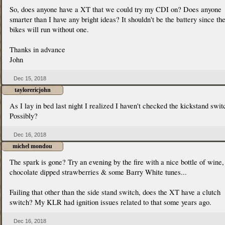
So, does anyone have a XT that we could try my CDI on? Does anyone
smarter than I have any bright ideas? It shouldn't be the battery since th
bikes will run without one.
Thanks in advance
John
Dec 15, 2018
taylorericjohn
As I lay in bed last night I realized I haven't checked the kickstand switc
Possibly?
Dec 16, 2018
michel mondou
The spark is gone? Try an evening by the fire with a nice bottle of wine,
chocolate dipped strawberries & some Barry White tunes...
Failing that other than the side stand switch, does the XT have a clutch
switch? My KLR had ignition issues related to that some years ago.
Dec 16, 2018