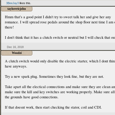
3BeeJay3
likes this.
taylorericjohn
Hmm that's a good point I didn't try to sweet talk her and give her any
romance. I will spread rose pedals around the shop floor next time I am 
there!
I don't think that it has a clutch switch or neutral but I will check that ou
Dec 16, 2018
Woodzi
A clutch switch would only disable the electric starter, which I dont thi
have anyways.
Try a new spark plug. Sometimes they look fine, but they are not.
Take apart all the electical connections and make sure they are clean a
make sure the kill and key switches are working properly. Make sure all
the grounds have good connections.
If that doesnt work, then start checking the stator, coil and CDI.