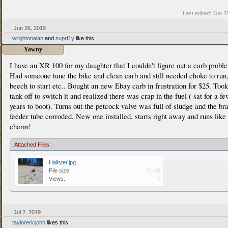
Last edited:
Jun 2
Jun 26, 2019
wrightonalan
and
suprf1y
like this.
Yawny
I have an XR 100 for my daughter that I couldn't figure out a carb probl
Had someone tune the bike and clean carb and still needed choke to run
beech to start etc.. Bought an new Ebay carb in frustration for $25. Took
tank off to switch it and realized there was crap in the fuel ( sat for a f
years to boot). Turns out the petcock valve was full of sludge and the br
feeder tube corroded. New one installed, starts right away and runs like
charm!
Attached Files:
Hailster.jpg
File size:
72 KB
Views:
9
Jul 2, 2019
taylorericjohn
likes this.