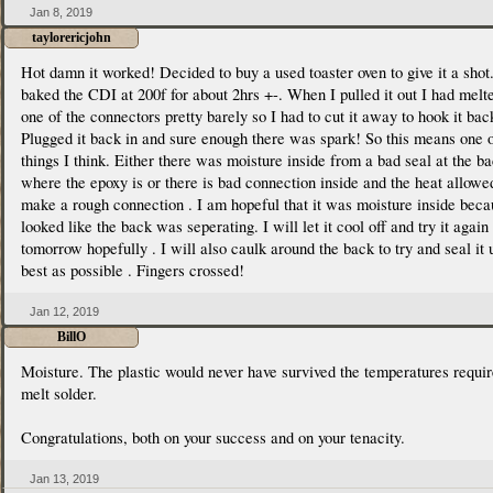
Jan 8, 2019
taylorericjohn
Hot damn it worked! Decided to buy a used toaster oven to give it a shot.
baked the CDI at 200f for about 2hrs +-. When I pulled it out I had melt
one of the connectors pretty barely so I had to cut it away to hook it bac
Plugged it back in and sure enough there was spark! So this means one 
things I think. Either there was moisture inside from a bad seal at the b
where the epoxy is or there is bad connection inside and the heat allowed
make a rough connection . I am hopeful that it was moisture inside beca
looked like the back was seperating. I will let it cool off and try it again
tomorrow hopefully . I will also caulk around the back to try and seal it 
best as possible . Fingers crossed!
Jan 12, 2019
BillO
Moisture. The plastic would never have survived the temperatures requir
melt solder.
Congratulations, both on your success and on your tenacity.
Jan 13, 2019