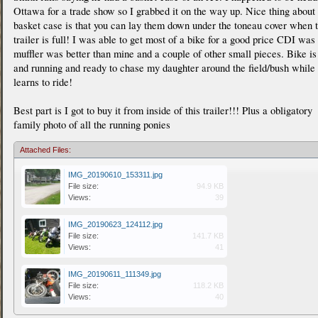
Ottawa for a trade show so I grabbed it on the way up. Nice thing about
basket case is that you can lay them down under the toneau cover when 
trailer is full! I was able to get most of a bike for a good price CDI was
muffler was better than mine and a couple of other small pieces. Bike is
and running and ready to chase my daughter around the field/bush while
learns to ride!
Best part is I got to buy it from inside of this trailer!!! Plus a obligatory
family photo of all the running ponies
Attached Files:
IMG_20190610_153311.jpg
File size:
94.9 KB
Views:
39
IMG_20190623_124112.jpg
File size:
141.7 KB
Views:
41
IMG_20190611_111349.jpg
File size:
118.2 KB
Views:
40