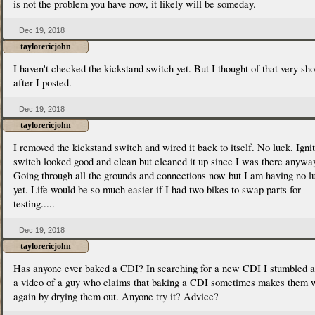
is not the problem you have now, it likely will be someday.
Dec 19, 2018
taylorericjohn
I haven't checked the kickstand switch yet. But I thought of that very sho
after I posted.
Dec 19, 2018
taylorericjohn
I removed the kickstand switch and wired it back to itself. No luck. Igni
switch looked good and clean but cleaned it up since I was there anywa
Going through all the grounds and connections now but I am having no l
yet. Life would be so much easier if I had two bikes to swap parts for
testing.....
Dec 19, 2018
taylorericjohn
Has anyone ever baked a CDI? In searching for a new CDI I stumbled a
a video of a guy who claims that baking a CDI sometimes makes them 
again by drying them out. Anyone try it? Advice?