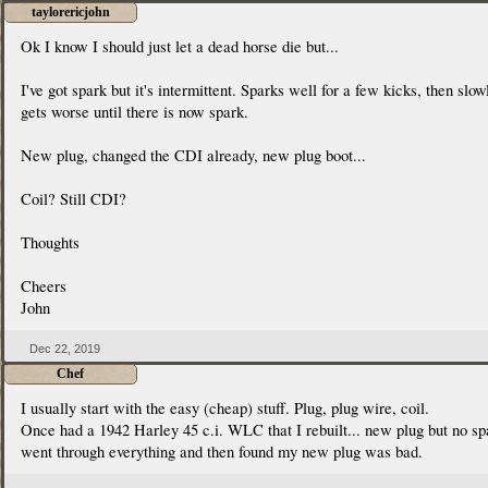
taylorericjohn
Ok I know I should just let a dead horse die but...
I've got spark but it's intermittent. Sparks well for a few kicks, then slow
gets worse until there is now spark.
New plug, changed the CDI already, new plug boot...
Coil? Still CDI?
Thoughts
Cheers
John
Dec 22, 2019
Chef
I usually start with the easy (cheap) stuff. Plug, plug wire, coil.
Once had a 1942 Harley 45 c.i. WLC that I rebuilt... new plug but no sp
went through everything and then found my new plug was bad.