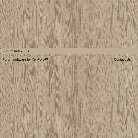
Forum Index
Forum software by XenForo™
Contact Us