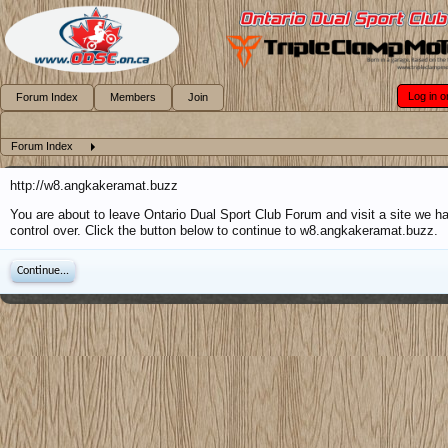
Log in o
Forum Index
Members
Join
Forum Index
http://w8.angkakeramat.buzz
You are about to leave Ontario Dual Sport Club Forum and visit a site we h
control over. Click the button below to continue to w8.angkakeramat.buzz.
Continue...