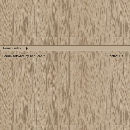
Forum Index
Forum software by XenForo™
Contact Us