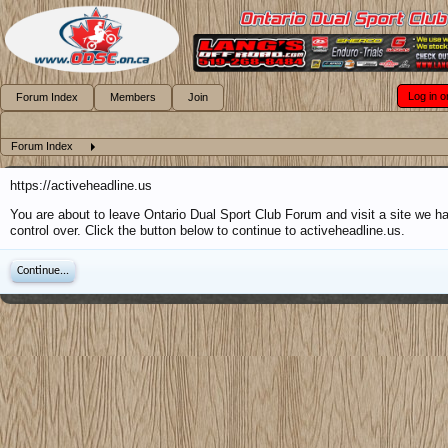
Log in o
Forum Index
Members
Join
Forum Index
https://activeheadline.us
You are about to leave Ontario Dual Sport Club Forum and visit a site we h
control over. Click the button below to continue to activeheadline.us.
Continue...