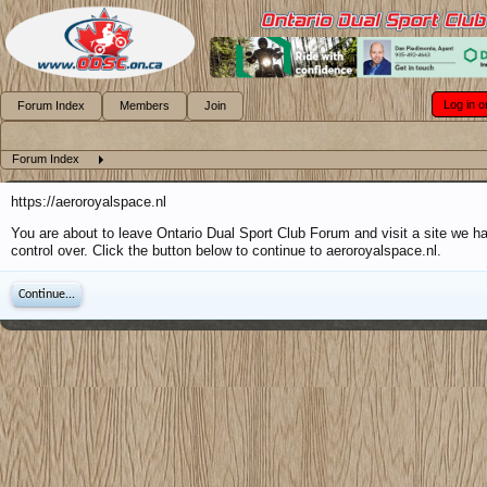
Log in o
Forum Index
Members
Join
Forum Index
https://aeroroyalspace.nl
You are about to leave Ontario Dual Sport Club Forum and visit a site we h
control over. Click the button below to continue to aeroroyalspace.nl.
Continue...