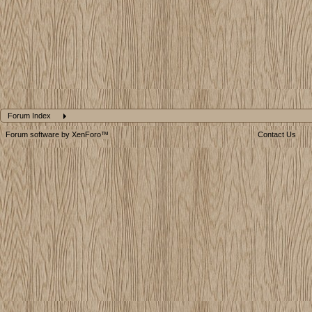
Forum Index
Forum software by XenForo™
Contact Us