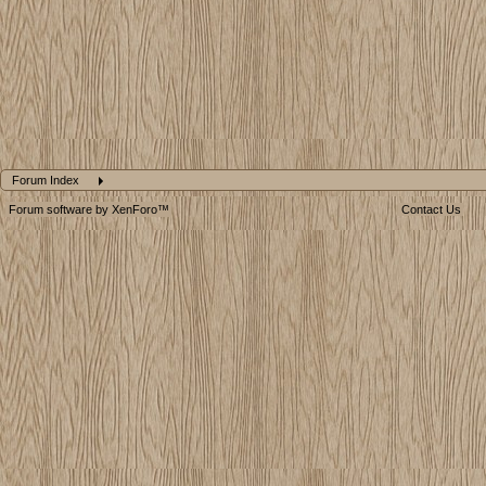
Forum Index
Forum software by XenForo™
Contact Us