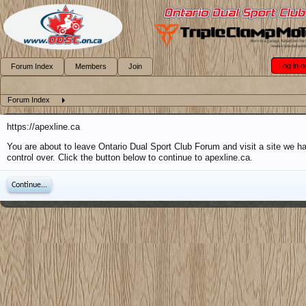
Log in o
Forum Index
Members
Join
Forum Index
https://apexline.ca
You are about to leave Ontario Dual Sport Club Forum and visit a site we h
control over. Click the button below to continue to apexline.ca.
Continue...