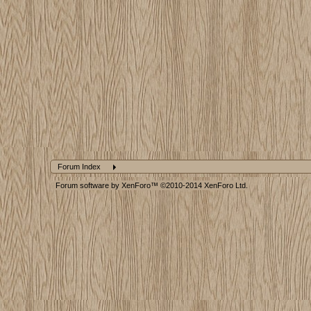
Forum Index
Forum software by XenForo™
©2010-2014 XenForo Ltd.