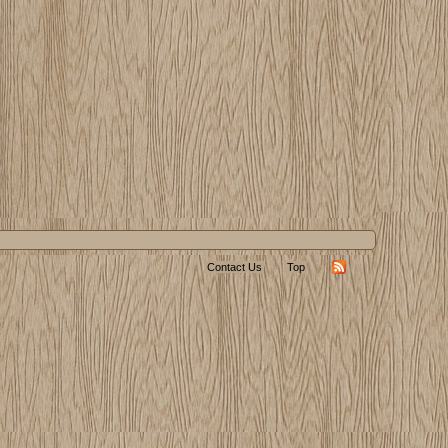
Contact Us
Top