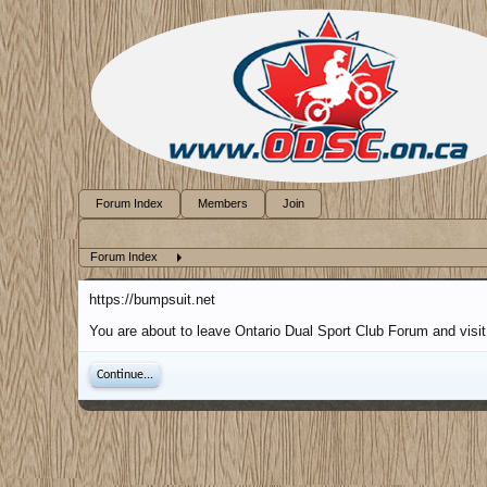
Forum Index
Members
Join
Forum Index
https://bumpsuit.net
You are about to leave Ontario Dual Sport Club Forum and visit 
Continue...