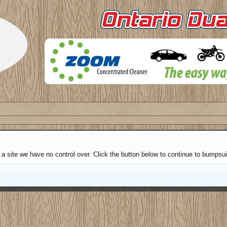
a site we have no control over. Click the button below to continue to bumpsui