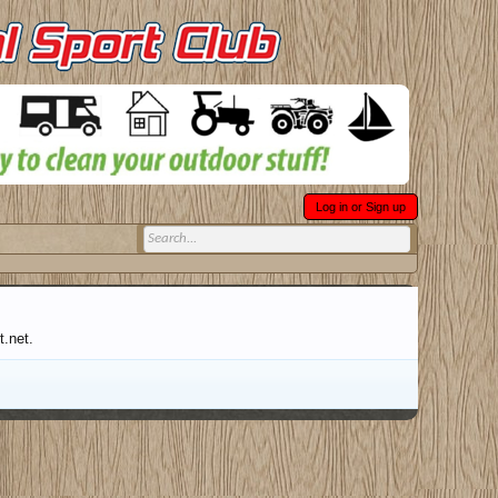
Log in or Sign up
t.net.