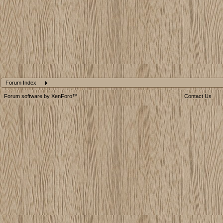
Forum Index
Forum software by XenForo™
Contact Us