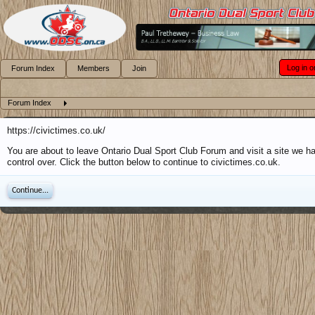
Log in o
Forum Index
Members
Join
Forum Index
https://civictimes.co.uk/
You are about to leave Ontario Dual Sport Club Forum and visit a site we h
control over. Click the button below to continue to civictimes.co.uk.
Continue...