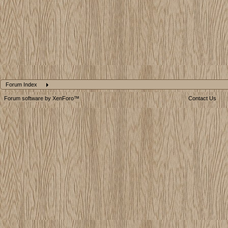
Forum Index
Forum software by XenForo™
Contact Us