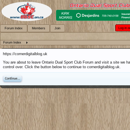
Log in o
Forum Index
Members
Join
Forum Index
https://cornerdigitalblog.uk
You are about to leave Ontario Dual Sport Club Forum and visit a site we h
control over. Click the button below to continue to cornerdigitalblog.uk.
Continue...