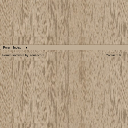
Forum Index
Forum software by XenForo™
Contact Us