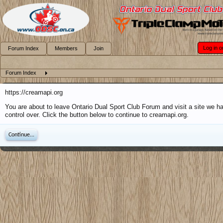
Log in o
Forum Index
Members
Join
Forum Index
https://creamapi.org
You are about to leave Ontario Dual Sport Club Forum and visit a site we h
control over. Click the button below to continue to creamapi.org.
Continue...