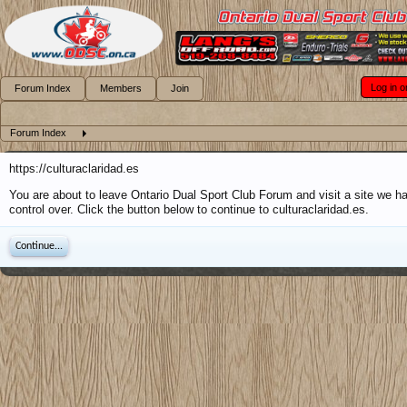
Log in o
Forum Index
Members
Join
Forum Index
https://culturaclaridad.es
You are about to leave Ontario Dual Sport Club Forum and visit a site we h
control over. Click the button below to continue to culturaclaridad.es.
Continue...