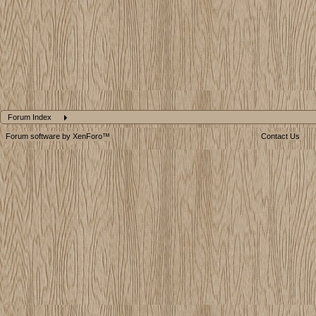
Forum Index
Forum software by XenForo™
Contact Us