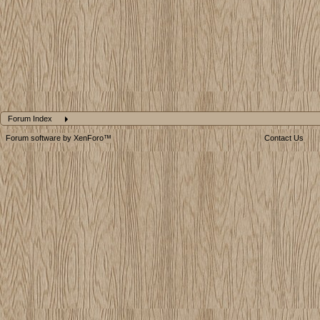
Forum Index
Forum software by XenForo™
Contact Us