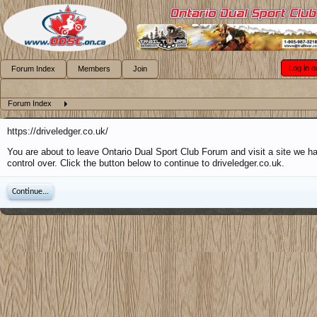
Log in o
Forum Index
Members
Join
Forum Index
https://driveledger.co.uk/
You are about to leave Ontario Dual Sport Club Forum and visit a site we h
control over. Click the button below to continue to driveledger.co.uk.
Continue...