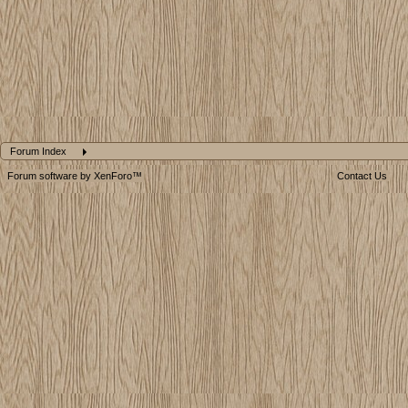
Forum Index
Forum software by XenForo™
Contact Us