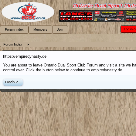
Log in o
Forum Index
Members
Join
Forum Index
https://empiredynasty.de
You are about to leave Ontario Dual Sport Club Forum and visit a site we h
control over. Click the button below to continue to empiredynasty.de.
Continue...