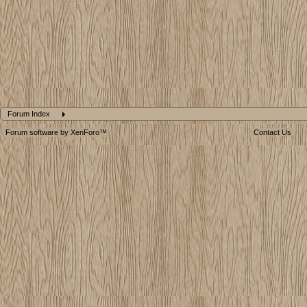
Forum Index
Forum software by XenForo™
Contact Us