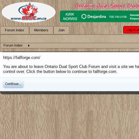
Log in o
Forum Index
Members
Join
Forum Index
https://fallforge.com/
You are about to leave Ontario Dual Sport Club Forum and visit a site we h
control over. Click the button below to continue to fallforge.com.
Continue...