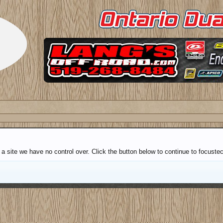
a site we have no control over. Click the button below to continue to focuste