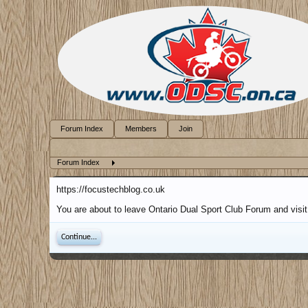
Forum Index
Members
Join
Forum Index
https://focustechblog.co.uk
You are about to leave Ontario Dual Sport Club Forum and visit 
Continue...