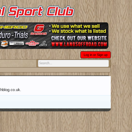
Log in or Sign up
chblog.co.uk.