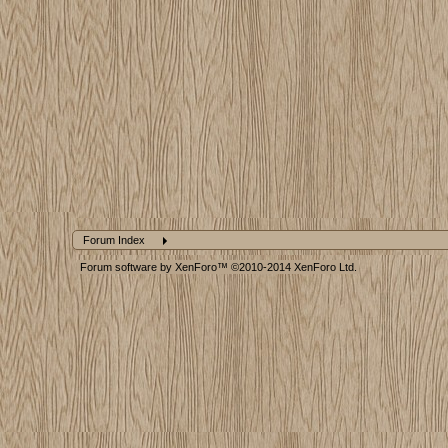
Forum Index
Forum software by XenForo™
©2010-2014 XenForo Ltd.