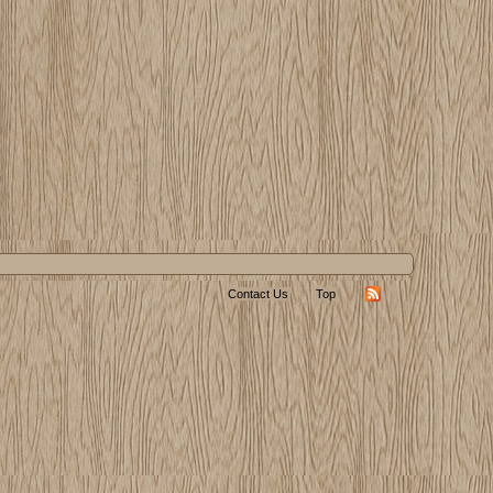
Contact Us
Top