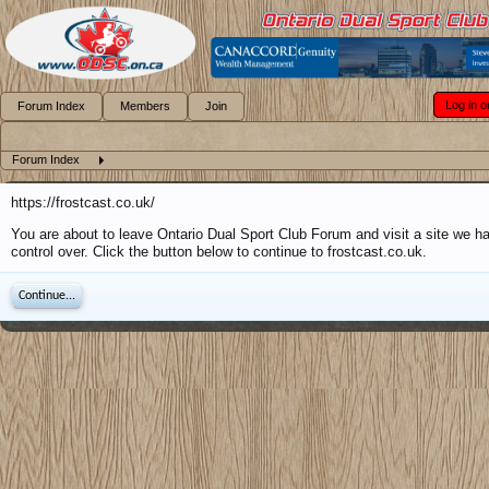
Log in o
Forum Index
Members
Join
Forum Index
https://frostcast.co.uk/
You are about to leave Ontario Dual Sport Club Forum and visit a site we h
control over. Click the button below to continue to frostcast.co.uk.
Continue...