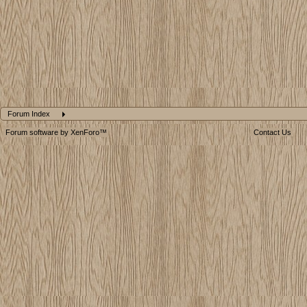
Forum Index
Forum software by XenForo™
Contact Us