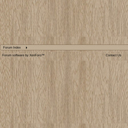
Forum Index
Forum software by XenForo™
Contact Us