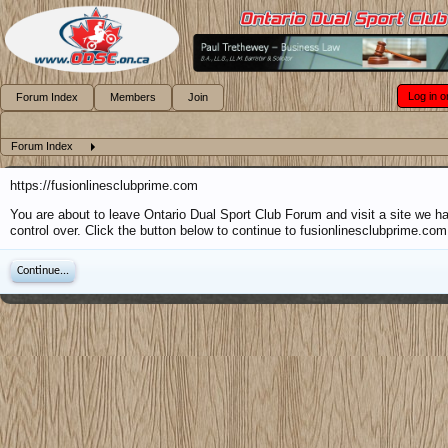
Log in o
Forum Index
Members
Join
Forum Index
https://fusionlinesclubprime.com
You are about to leave Ontario Dual Sport Club Forum and visit a site we h
control over. Click the button below to continue to fusionlinesclubprime.com
Continue...