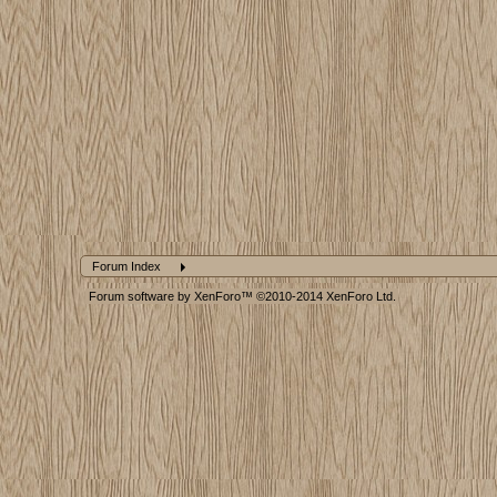
Forum Index
Forum software by XenForo™
©2010-2014 XenForo Ltd.