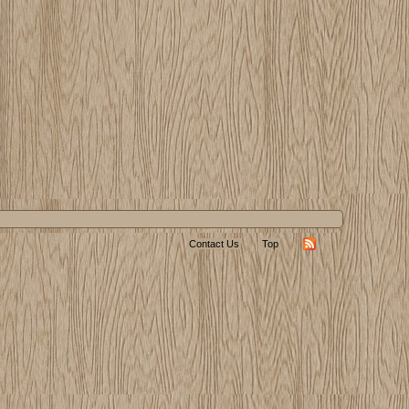
Contact Us
Top