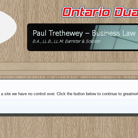
a site we have no control over. Click the button below to continue to greatnort