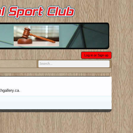
Log in or Sign up
hgallery.ca.