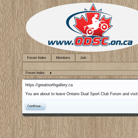
Forum Index
Members
Join
Forum Index
https://greatnorthgallery.ca
You are about to leave Ontario Dual Sport Club Forum and visit 
Continue...