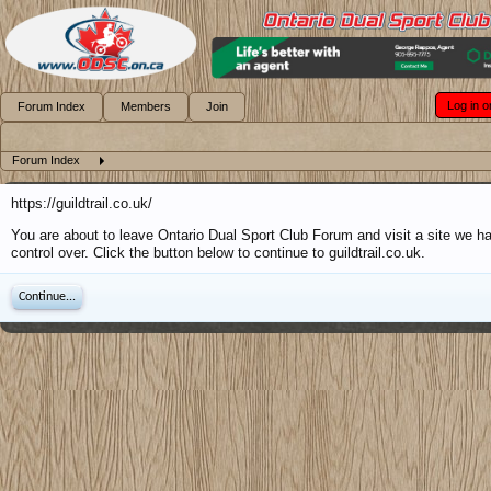
Log in o
Forum Index
Members
Join
Forum Index
https://guildtrail.co.uk/
You are about to leave Ontario Dual Sport Club Forum and visit a site we h
control over. Click the button below to continue to guildtrail.co.uk.
Continue...