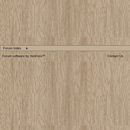
Forum Index
Forum software by XenForo™
Contact Us