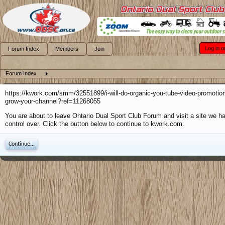
Log in o
Forum Index
Members
Join
Forum Index
https://kwork.com/smm/32551899/i-will-do-organic-you-tube-video-promotion
grow-your-channel?ref=11268055
You are about to leave Ontario Dual Sport Club Forum and visit a site we h
control over. Click the button below to continue to kwork.com.
Continue...