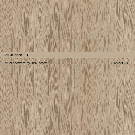
Forum Index
Forum software by XenForo™
Contact Us