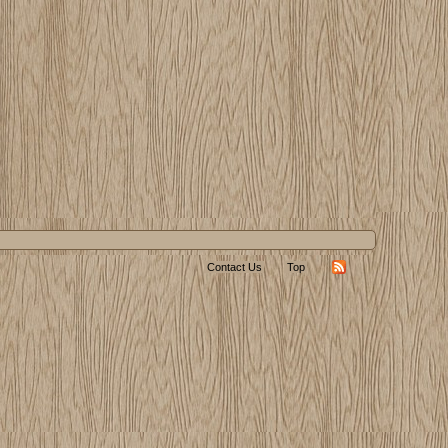
Contact Us
Top