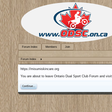
Forum Index
Members
Join
Forum Index
https://misumiskincare.org
You are about to leave Ontario Dual Sport Club Forum and visit 
Continue...