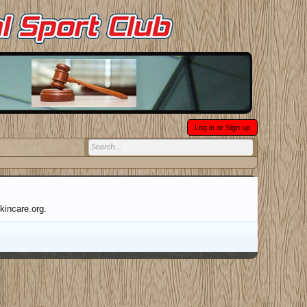
Log in or Sign up
kincare.org.