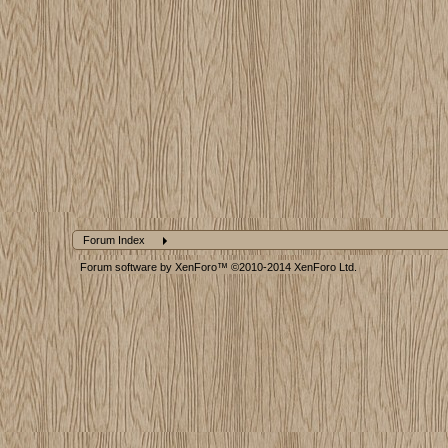
Forum Index
Forum software by XenForo™
©2010-2014 XenForo Ltd.