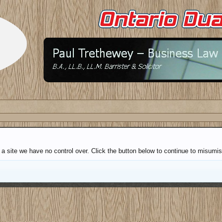
a site we have no control over. Click the button below to continue to misumis