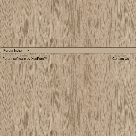
Forum Index
Forum software by XenForo™
Contact Us