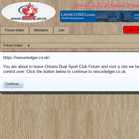
Log in o
Forum Index
Members
Join
Forum Index
https://nexusledger.co.uk/
You are about to leave Ontario Dual Sport Club Forum and visit a site we h
control over. Click the button below to continue to nexusledger.co.uk.
Continue...