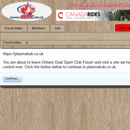
Log in o
Forum Index
Members
Join
Forum Index
https://plasmahub.co.uk
You are about to leave Ontario Dual Sport Club Forum and visit a site we h
control over. Click the button below to continue to plasmahub.co.uk.
Continue...