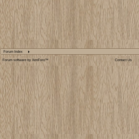
Forum Index
Forum software by XenForo™
Contact Us