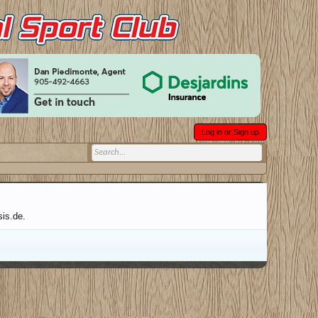
Log in or Sign up
sis.de.