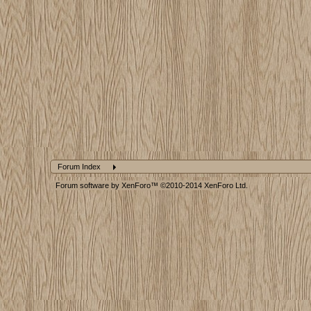
Forum Index
Forum software by XenForo™
©2010-2014 XenForo Ltd.