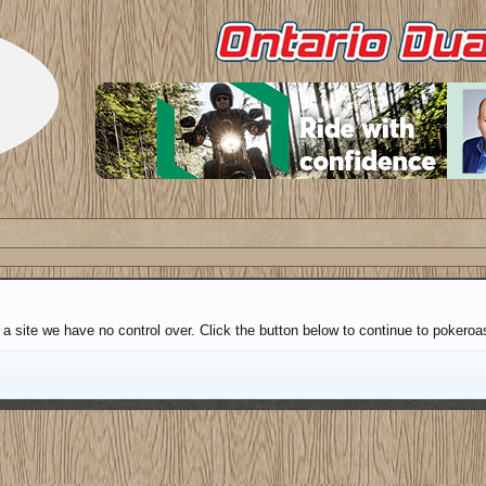
a site we have no control over. Click the button below to continue to pokeroa