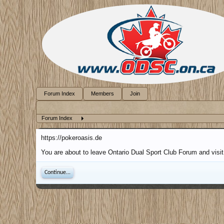
Forum Index
Members
Join
Forum Index
https://pokeroasis.de
You are about to leave Ontario Dual Sport Club Forum and visit 
Continue...