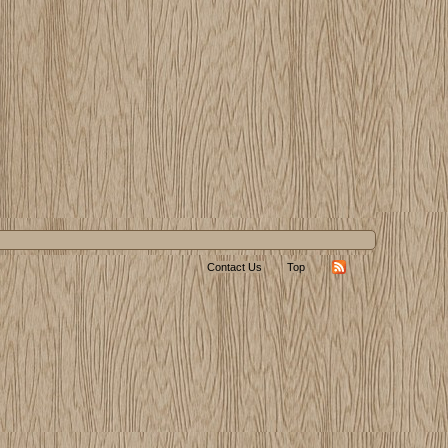
Contact Us
Top