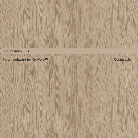
Forum Index
Forum software by XenForo™
Contact Us