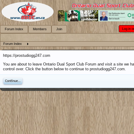
Log in o
Forum Index
Members
Join
Forum Index
https://prostudiogg247.com
You are about to leave Ontario Dual Sport Club Forum and visit a site we h
control over. Click the button below to continue to prostudiogg247.com.
Continue...