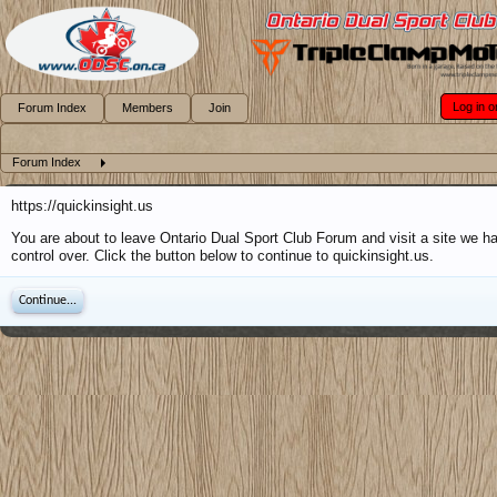
Log in o
Forum Index
Members
Join
Forum Index
https://quickinsight.us
You are about to leave Ontario Dual Sport Club Forum and visit a site we h
control over. Click the button below to continue to quickinsight.us.
Continue...