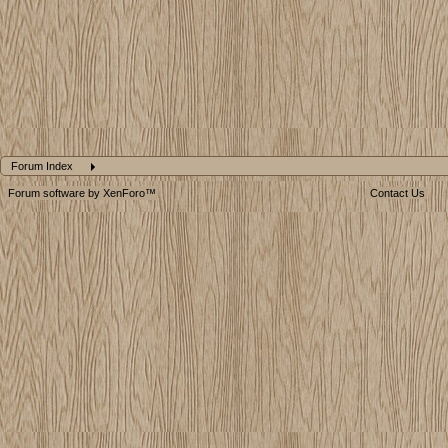
Forum Index
Forum software by XenForo™
Contact Us