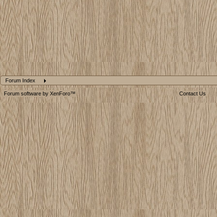
Forum Index
Forum software by XenForo™
Contact Us