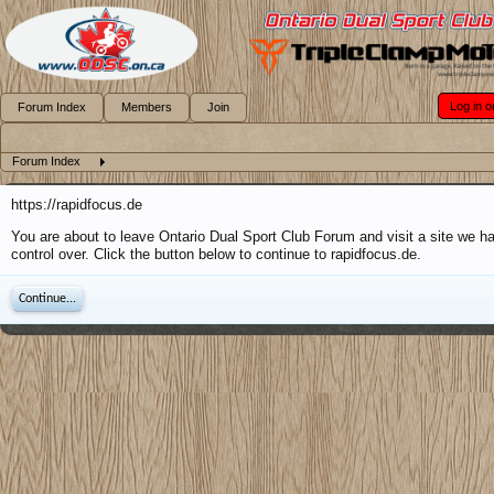
Log in o
Forum Index
Members
Join
Forum Index
https://rapidfocus.de
You are about to leave Ontario Dual Sport Club Forum and visit a site we h
control over. Click the button below to continue to rapidfocus.de.
Continue...