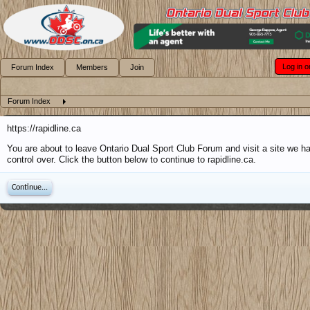
Log in o
Forum Index
Members
Join
Forum Index
https://rapidline.ca
You are about to leave Ontario Dual Sport Club Forum and visit a site we h
control over. Click the button below to continue to rapidline.ca.
Continue...