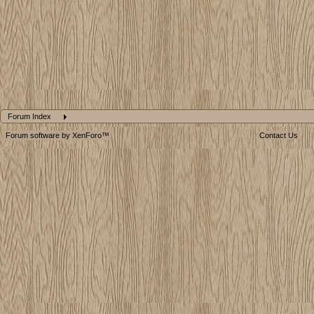
Forum Index
Forum software by XenForo™
Contact Us