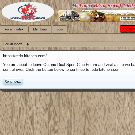
Log in o
Forum Index
Members
Join
Forum Index
https://redo-kitchen.com/
You are about to leave Ontario Dual Sport Club Forum and visit a site we h
control over. Click the button below to continue to redo-kitchen.com.
Continue...