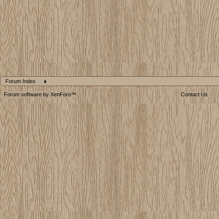
Forum Index
Forum software by XenForo™
Contact Us