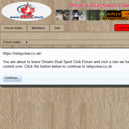
Log in o
Forum Index
Members
Join
Forum Index
https://relayview.co.uk/
You are about to leave Ontario Dual Sport Club Forum and visit a site we h
control over. Click the button below to continue to relayview.co.uk.
Continue...