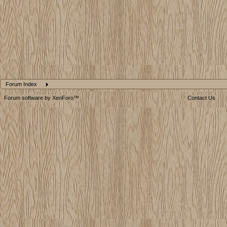
Forum Index
Forum software by XenForo™
Contact Us