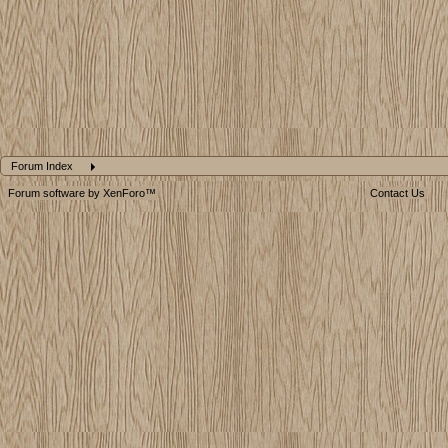
Forum Index
Forum software by XenForo™
Contact Us