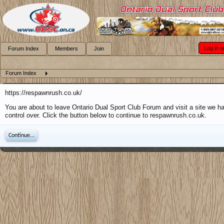
Log in o
Forum Index
Members
Join
Forum Index
https://respawnrush.co.uk/
You are about to leave Ontario Dual Sport Club Forum and visit a site we h
control over. Click the button below to continue to respawnrush.co.uk.
Continue...