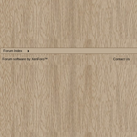
Forum Index
Forum software by XenForo™
Contact Us