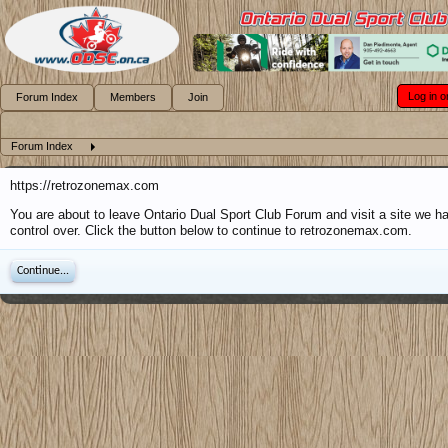
Log in o
Forum Index
Members
Join
Forum Index
https://retrozonemax.com
You are about to leave Ontario Dual Sport Club Forum and visit a site we h
control over. Click the button below to continue to retrozonemax.com.
Continue...