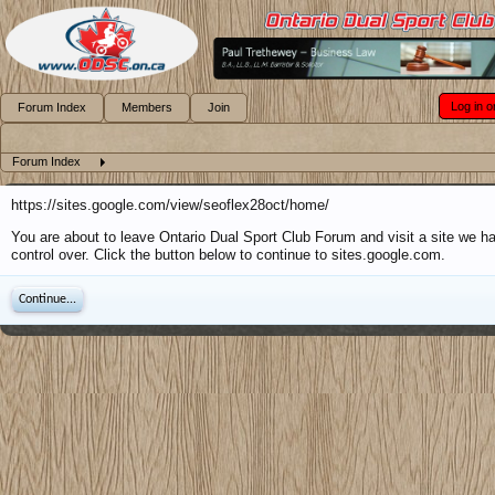
Log in o
Forum Index
Members
Join
Forum Index
https://sites.google.com/view/seoflex28oct/home/
You are about to leave Ontario Dual Sport Club Forum and visit a site we h
control over. Click the button below to continue to sites.google.com.
Continue...