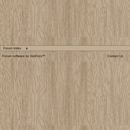
Forum Index
Forum software by XenForo™
Contact Us