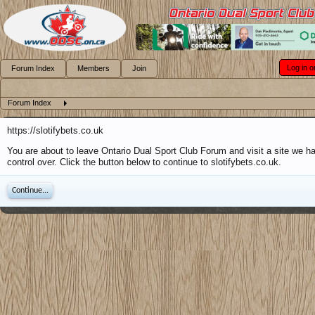
Log in o
Forum Index
Members
Join
Forum Index
https://slotifybets.co.uk
You are about to leave Ontario Dual Sport Club Forum and visit a site we h
control over. Click the button below to continue to slotifybets.co.uk.
Continue...