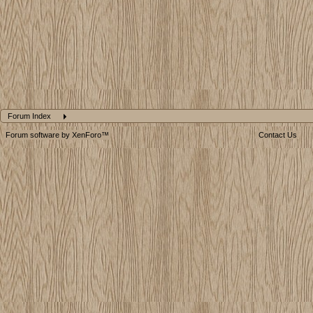
Forum Index
Forum software by XenForo™
Contact Us