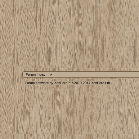
Forum Index
Forum software by XenForo™
©2010-2014 XenForo Ltd.