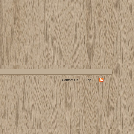
Contact Us
Top