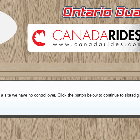
 site we have no control over. Click the button below to continue to slotsdigi