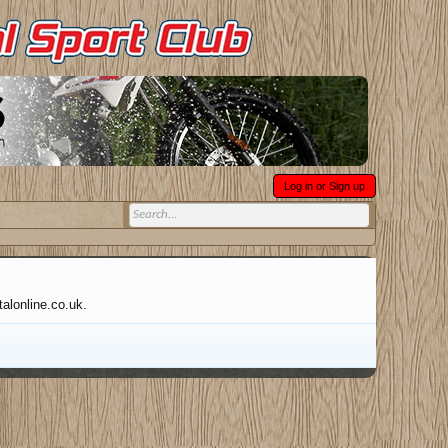
Log in or Sign up
talonline.co.uk.