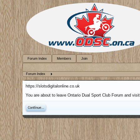
Forum Index
Members
Join
Forum Index
https://slotsdigitalonline.co.uk
You are about to leave Ontario Dual Sport Club Forum and visit a
Continue...