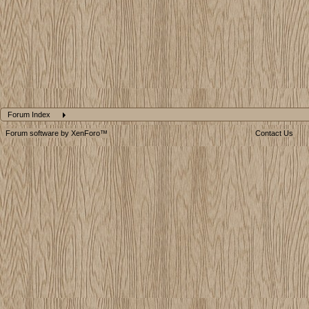
Forum Index
Forum software by XenForo™
Contact Us