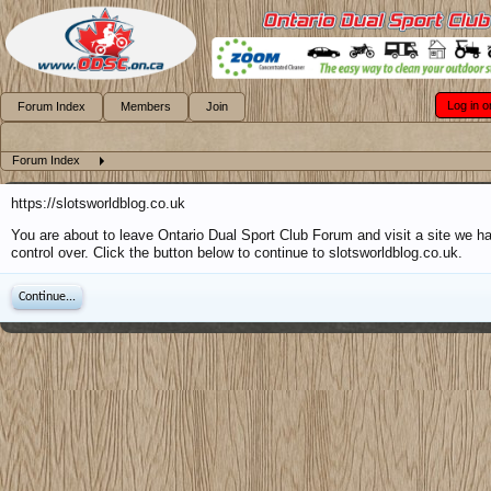
Log in o
Forum Index
Members
Join
Forum Index
https://slotsworldblog.co.uk
You are about to leave Ontario Dual Sport Club Forum and visit a site we h
control over. Click the button below to continue to slotsworldblog.co.uk.
Continue...