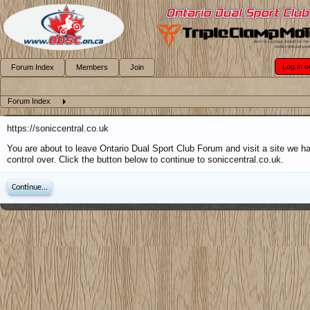
Log in o
Forum Index
Members
Join
Forum Index
https://soniccentral.co.uk
You are about to leave Ontario Dual Sport Club Forum and visit a site we h
control over. Click the button below to continue to soniccentral.co.uk.
Continue...