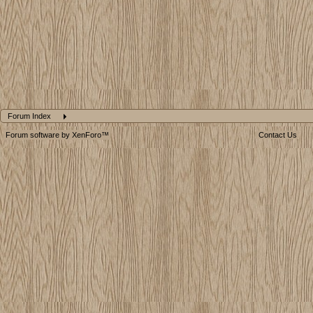
Forum Index
Forum software by XenForo™
Contact Us