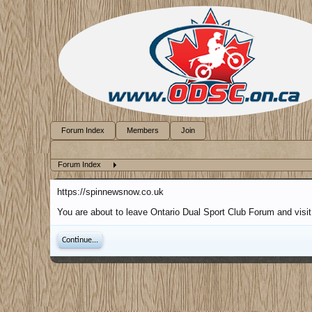
Forum Index
Members
Join
Forum Index
https://spinnewsnow.co.uk
You are about to leave Ontario Dual Sport Club Forum and visit
Continue...