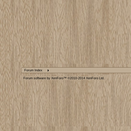
Forum Index
Forum software by XenForo™
©2010-2014 XenForo Ltd.