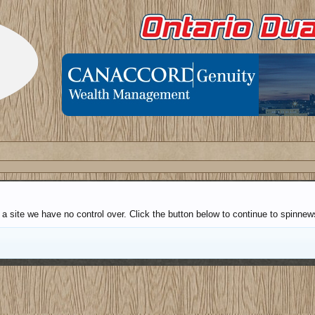
 a site we have no control over. Click the button below to continue to spinne