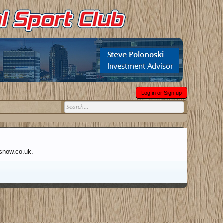
Log in or Sign up
wsnow.co.uk.