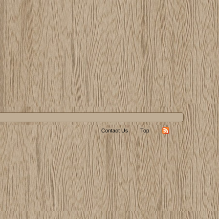
Contact Us
Top