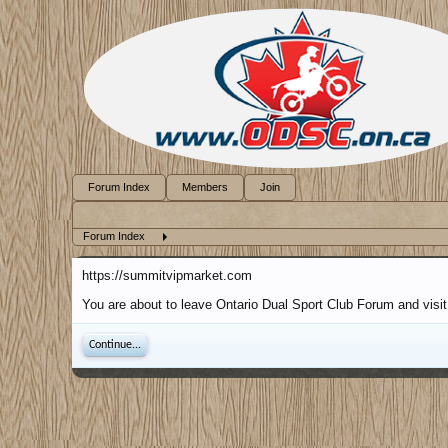
Forum Index
Members
Join
Forum Index
https://summitvipmarket.com
You are about to leave Ontario Dual Sport Club Forum and visit
Continue...