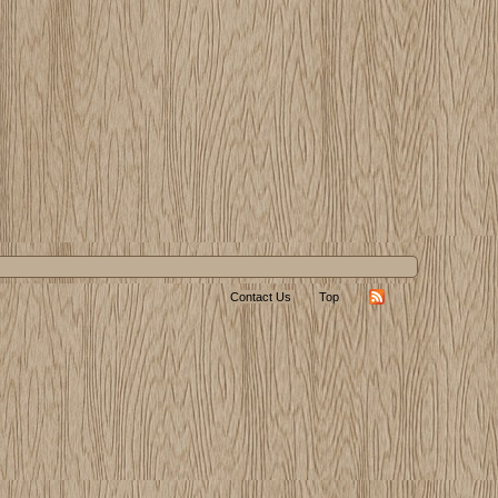
Contact Us
Top