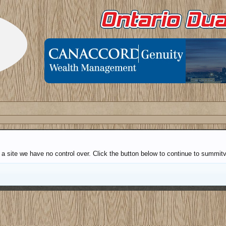
 a site we have no control over. Click the button below to continue to summi