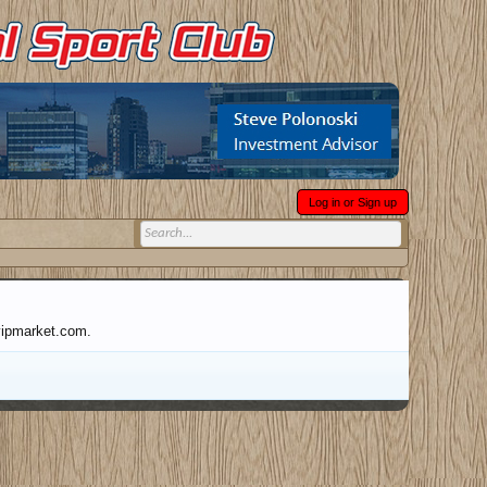
Log in or Sign up
tvipmarket.com.