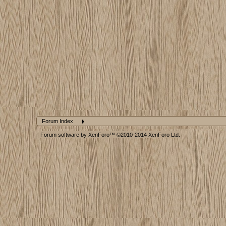
Forum Index
Forum software by XenForo™
©2010-2014 XenForo Ltd.