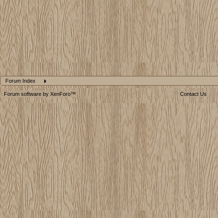
Forum Index
Forum software by XenForo™
Contact Us