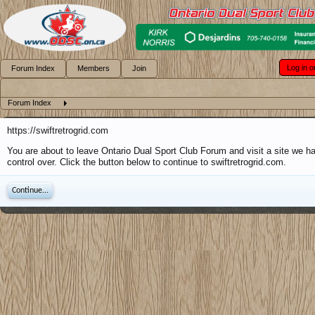
Log in o
Forum Index
Members
Join
Forum Index
https://swiftretrogrid.com
You are about to leave Ontario Dual Sport Club Forum and visit a site we h
control over. Click the button below to continue to swiftretrogrid.com.
Continue...