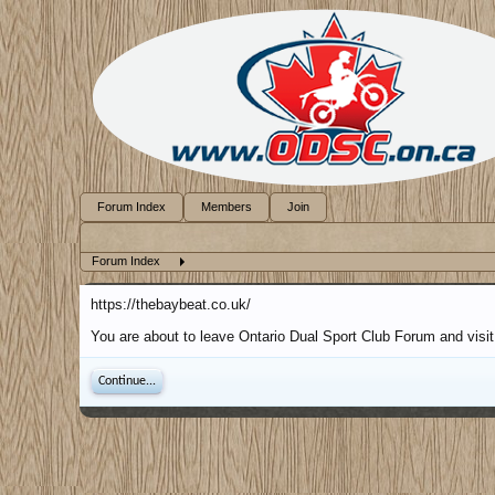
Forum Index
Members
Join
Forum Index
https://thebaybeat.co.uk/
You are about to leave Ontario Dual Sport Club Forum and visit 
Continue...