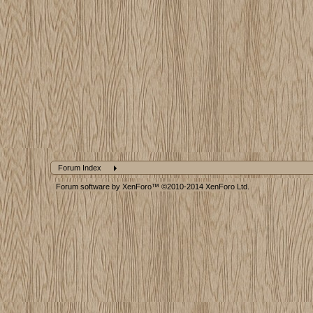
Forum Index
Forum software by XenForo™
©2010-2014 XenForo Ltd.