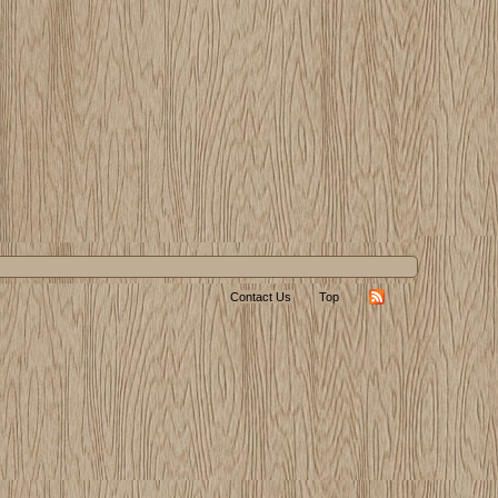
Contact Us
Top