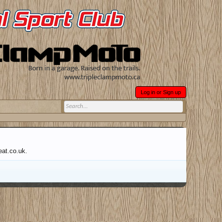
Log in or Sign up
eat.co.uk.