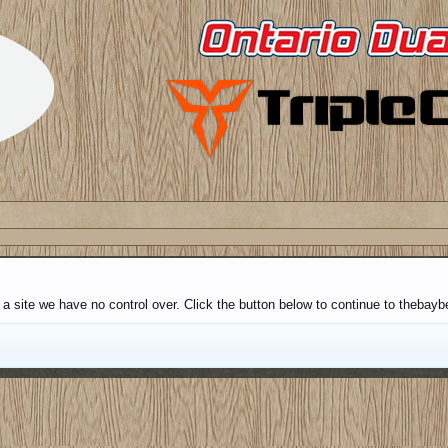
a site we have no control over. Click the button below to continue to thebayb