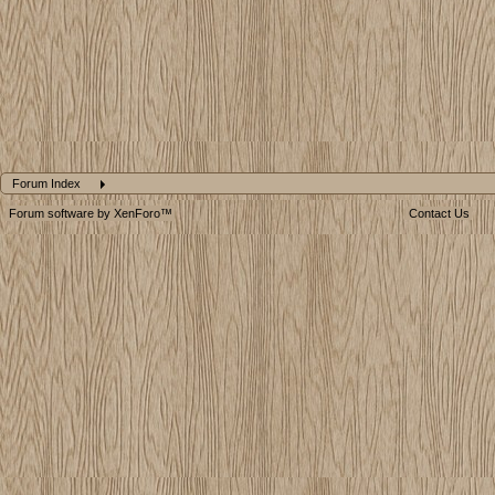
Forum Index
Forum software by XenForo™
Contact Us