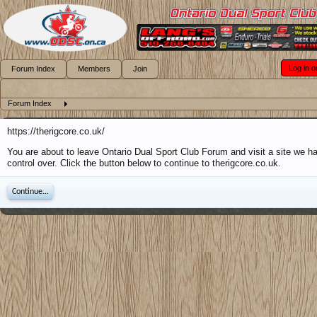
Log in o
Forum Index
Members
Join
Forum Index
https://therigcore.co.uk/
You are about to leave Ontario Dual Sport Club Forum and visit a site we h
control over. Click the button below to continue to therigcore.co.uk.
Continue...