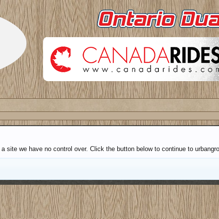
 a site we have no control over. Click the button below to continue to urbang