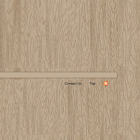
Contact Us
Top