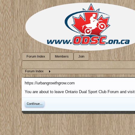
Forum Index
Members
Join
Forum Index
https://urbangrowthgrow.com
You are about to leave Ontario Dual Sport Club Forum and visit
Continue...