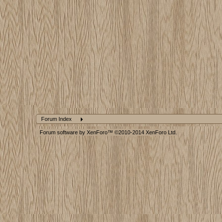
Forum Index
Forum software by XenForo™
©2010-2014 XenForo Ltd.