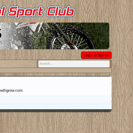
Log in or Sign up
rowthgrow.com.