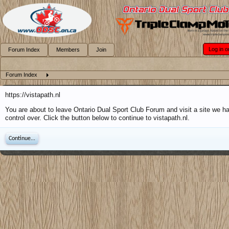
Log in o
Forum Index
Members
Join
Forum Index
https://vistapath.nl
You are about to leave Ontario Dual Sport Club Forum and visit a site we h
control over. Click the button below to continue to vistapath.nl.
Continue...