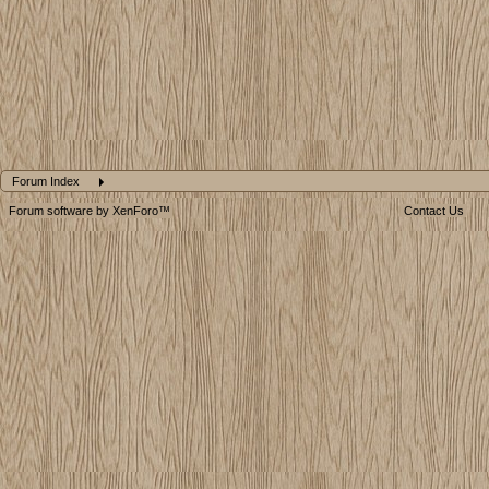
Forum Index
Forum software by XenForo™
Contact Us